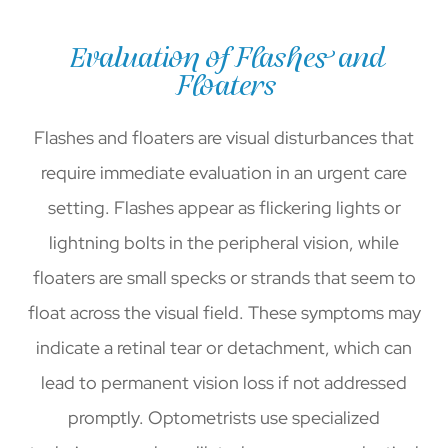
Evaluation of Flashes and
Floaters
Flashes and floaters are visual disturbances that
require immediate evaluation in an urgent care
setting. Flashes appear as flickering lights or
lightning bolts in the peripheral vision, while
floaters are small specks or strands that seem to
float across the visual field. These symptoms may
indicate a retinal tear or detachment, which can
lead to permanent vision loss if not addressed
promptly. Optometrists use specialized