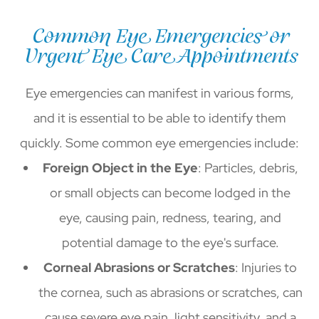
Common Eye Emergencies or
Urgent Eye Care Appointments
Eye emergencies can manifest in various forms,
and it is essential to be able to identify them
quickly. Some common eye emergencies include:
Foreign Object in the Eye
: Particles, debris,
or small objects can become lodged in the
eye, causing pain, redness, tearing, and
potential damage to the eye's surface.
Corneal Abrasions or Scratches
: Injuries to
the cornea, such as abrasions or scratches, can
cause severe eye pain, light sensitivity, and a