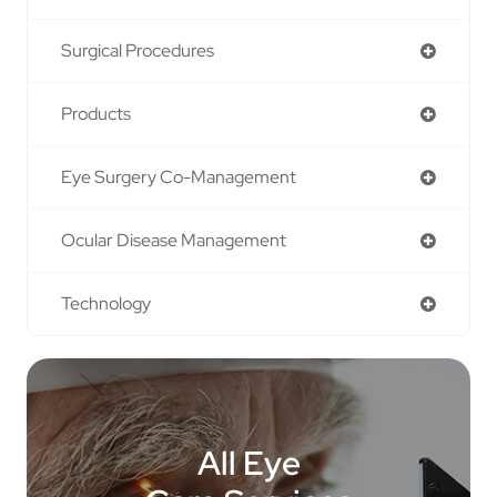
Surgical Procedures
Products
Eye Surgery Co-Management
Ocular Disease Management
Technology
All Eye