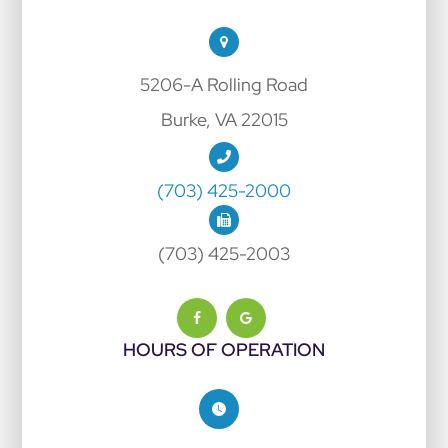
5206-A Rolling Road
Burke, VA 22015
(703) 425-2000
(703) 425-2003
HOURS OF OPERATION