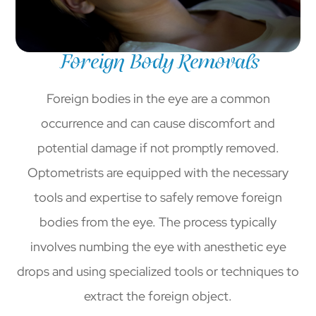
Foreign Body Removals
Foreign bodies in the eye are a common
occurrence and can cause discomfort and
potential damage if not promptly removed.
Optometrists are equipped with the necessary
tools and expertise to safely remove foreign
bodies from the eye. The process typically
involves numbing the eye with anesthetic eye
drops and using specialized tools or techniques to
extract the foreign object.