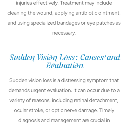
injuries effectively. Treatment may include
cleaning the wound, applying antibiotic ointment,
and using specialized bandages or eye patches as
necessary.
Sudden Vision Loss: Causes and
Evaluation
Sudden vision loss is a distressing symptom that
demands urgent evaluation. It can occur due to a
variety of reasons, including retinal detachment,
ocular stroke, or optic nerve damage. Timely
diagnosis and management are crucial in