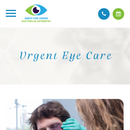
Urgent Eye Care