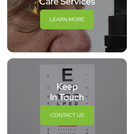
Care Services
LEARN MORE
Keep
In Touch
CONTACT US