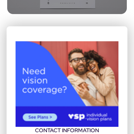
CONTACT INFORMATION