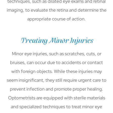
techniques, such as dilated eye exams and retinal
imaging, to evaluate the retina and determine the
appropriate course of action.
Treating Minor Injuries
Minor eye injuries, such as scratches, cuts, or
bruises, can occur due to accidents or contact
with foreign objects. While these injuries may
seem insignificant, they still require urgent care to
prevent infection and promote proper healing.
Optometrists are equipped with sterile materials
and specialized techniques to treat minor eye