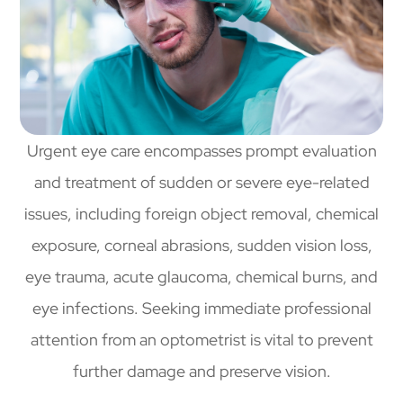
Urgent eye care encompasses prompt evaluation
and treatment of sudden or severe eye-related
issues, including foreign object removal, chemical
exposure, corneal abrasions, sudden vision loss,
eye trauma, acute glaucoma, chemical burns, and
eye infections. Seeking immediate professional
attention from an optometrist is vital to prevent
further damage and preserve vision.