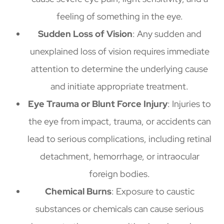
feeling of something in the eye.
Sudden Loss of Vision
: Any sudden and
unexplained loss of vision requires immediate
attention to determine the underlying cause
and initiate appropriate treatment.
Eye Trauma or Blunt Force Injury
: Injuries to
the eye from impact, trauma, or accidents can
lead to serious complications, including retinal
detachment, hemorrhage, or intraocular
foreign bodies.
Chemical Burns
: Exposure to caustic
substances or chemicals can cause serious