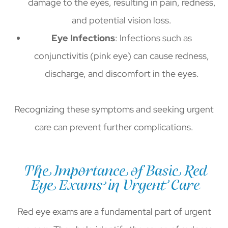
damage to the eyes, resulting in pain, redness,
and potential vision loss.
Eye Infections
: Infections such as
conjunctivitis (pink eye) can cause redness,
discharge, and discomfort in the eyes.
Recognizing these symptoms and seeking urgent
care can prevent further complications.
The Importance of Basic Red
Eye Exams in Urgent Care
Red eye exams are a fundamental part of urgent