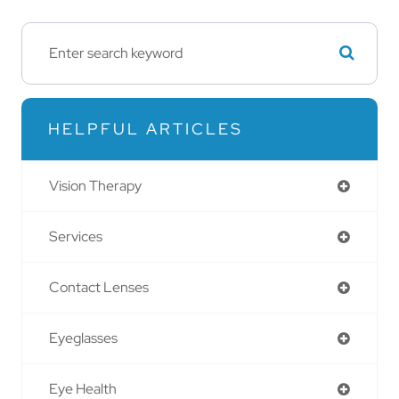
HELPFUL ARTICLES
Vision Therapy
Services
Contact Lenses
Eyeglasses
Eye Health