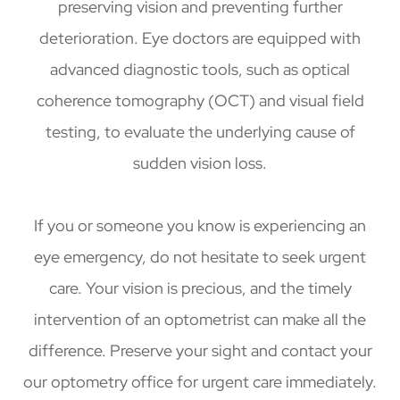
preserving vision and preventing further
deterioration. Eye doctors are equipped with
advanced diagnostic tools, such as optical
coherence tomography (OCT) and visual field
testing, to evaluate the underlying cause of
sudden vision loss.
If you or someone you know is experiencing an
eye emergency, do not hesitate to seek urgent
care. Your vision is precious, and the timely
intervention of an optometrist can make all the
difference. Preserve your sight and contact your
our optometry office for urgent care immediately.