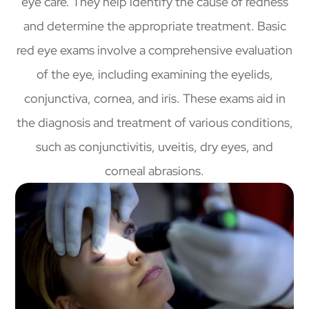
eye care. They help identify the cause of redness
and determine the appropriate treatment. Basic
red eye exams involve a comprehensive evaluation
of the eye, including examining the eyelids,
conjunctiva, cornea, and iris. These exams aid in
the diagnosis and treatment of various conditions,
such as conjunctivitis, uveitis, dry eyes, and
corneal abrasions.