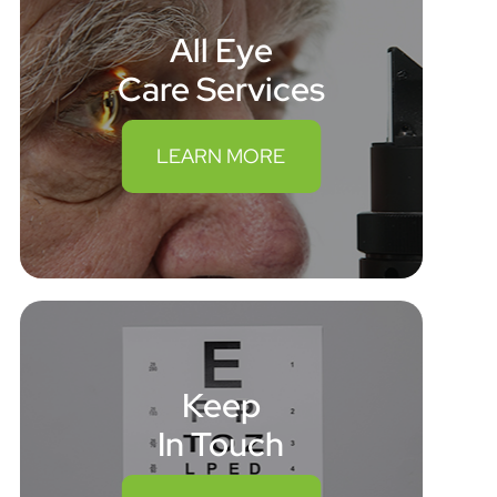
All Eye
Care Services
LEARN MORE
Keep
In Touch