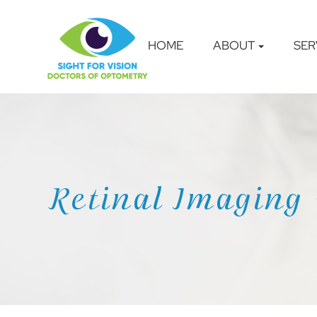
HOME
ABOUT
SER
Retinal Imaging 