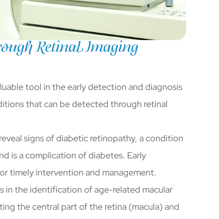
ough Retinal Imaging
luable tool in the early detection and diagnosis
itions that can be detected through retinal
reveal signs of diabetic retinopathy, a condition
and is a complication of diabetes. Early
l for timely intervention and management.
ds in the identification of age-related macular
ing the central part of the retina (macula) and