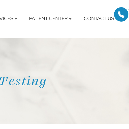
VICES
PATIENT CENTER
CONTACT US
Testing