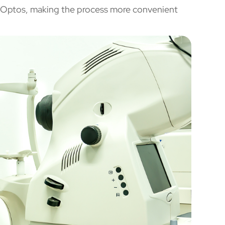
th Optos, making the process more convenient