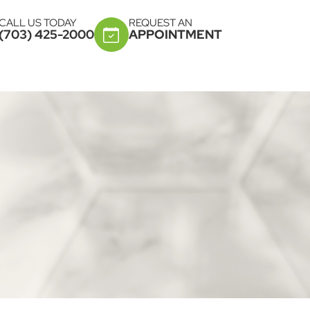
CALL US TODAY
REQUEST AN
(703) 425-2000
APPOINTMENT