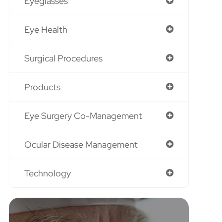
Eyeglasses
Eye Health
Surgical Procedures
Products
Eye Surgery Co-Management
Ocular Disease Management
Technology