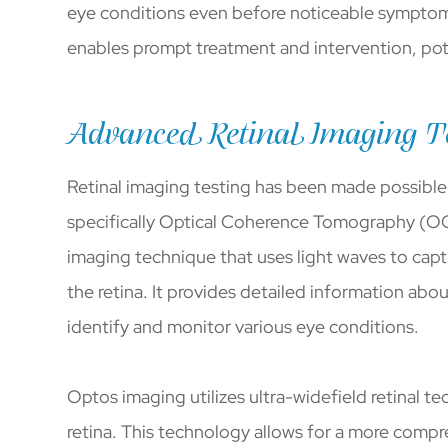
eye conditions even before noticeable symptoms o
enables prompt treatment and intervention, poten
Advanced Retinal Imaging T
Retinal imaging testing has been made possibl
specifically Optical Coherence Tomography (O
imaging technique that uses light waves to capt
the retina. It provides detailed information abou
identify and monitor various eye conditions.
Optos imaging utilizes ultra-widefield retinal 
retina. This technology allows for a more compre