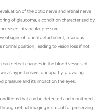
e evaluation of the optic nerve and retinal nerve
itoring of glaucoma, a condition characterized by
ncreased intraocular pressure.
eveal signs of retinal detachment, a serious
 normal position, leading to vision loss if not
ng can detect changes in the blood vessels of
own as hypertensive retinopathy, providing
d pressure and its impact on the eyes.
conditions that can be detected and monitored
through retinal imaging is crucial for preserving