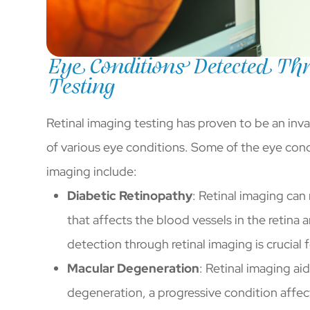
Eye Conditions Detected Thr
Testing
Retinal imaging testing has proven to be an inva
of various eye conditions. Some of the eye cond
imaging include:
Diabetic Retinopathy
: Retinal imaging can 
that affects the blood vessels in the retina 
detection through retinal imaging is crucia
Macular Degeneration
: Retinal imaging ai
degeneration, a progressive condition affect