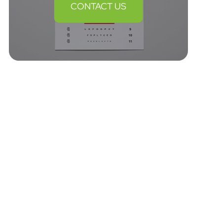
CONTACT US