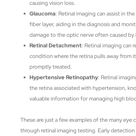
causing vision loss.
Glaucoma
: Retinal imaging can assist in th
fiber layer, aiding in the diagnosis and mon
damage to the optic nerve often caused by i
Retinal Detachment
: Retinal imaging can r
condition where the retina pulls away from its
promptly treated.
Hypertensive Retinopathy
: Retinal imagi
the retina associated with hypertension, kn
valuable information for managing high bloo
These are just a few examples of the many eye 
through retinal imaging testing. Early detection 