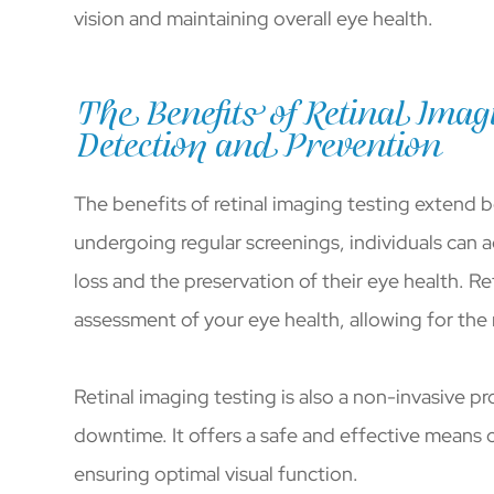
vision and maintaining overall eye health.
The Benefits of Retinal Imagi
Detection and Prevention
The benefits of retinal imaging testing extend 
undergoing regular screenings, individuals can ac
loss and the preservation of their eye health. Re
assessment of your eye health, allowing for the
Retinal imaging testing is also a non-invasive pr
downtime. It offers a safe and effective means 
ensuring optimal visual function.