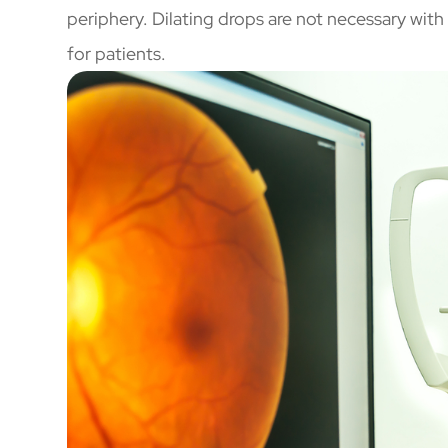
periphery. Dilating drops are not necessary wi
for patients.