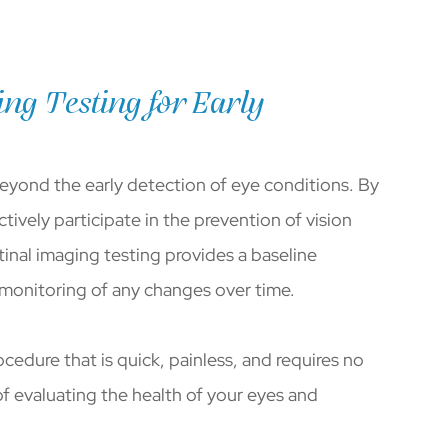
ng Testing for Early
beyond the early detection of eye conditions. By
tively participate in the prevention of vision
tinal imaging testing provides a baseline
 monitoring of any changes over time.
ocedure that is quick, painless, and requires no
of evaluating the health of your eyes and