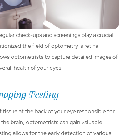
egular check-ups and screenings play a crucial
ionized the field of optometry is retinal
lows optometrists to capture detailed images of
verall health of your eyes.
maging Testing
of tissue at the back of your eye responsible for
o the brain, optometrists can gain valuable
sting allows for the early detection of various