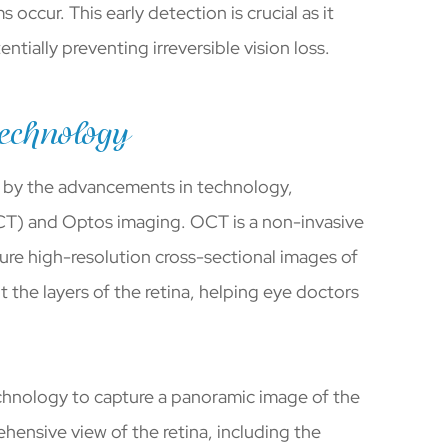
ccur. This early detection is crucial as it
tially preventing irreversible vision loss.
echnology
e by the advancements in technology,
CT) and Optos imaging. OCT is a non-invasive
ure high-resolution cross-sectional images of
t the layers of the retina, helping eye doctors
technology to capture a panoramic image of the
hensive view of the retina, including the