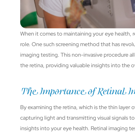
When it comes to maintaining your eye health, r
role. One such screening method that has revolut
imaging testing. This non-invasive procedure al
the retina, providing valuable insights into the o
The Importance of Retinal I
By examining the retina, which is the thin layer 
capturing light and transmitting visual signals t
insights into your eye health. Retinal imaging te