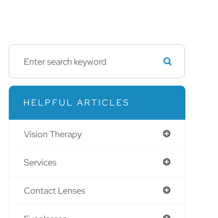
HELPFUL ARTICLES
Vision Therapy
Services
Contact Lenses