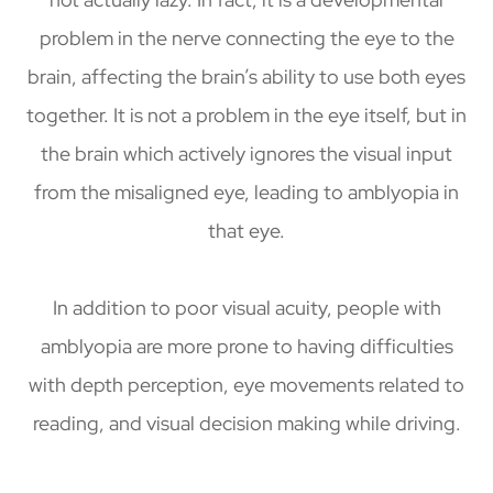
problem in the nerve connecting the eye to the
brain, affecting the brain’s ability to use both eyes
together. It is not a problem in the eye itself, but in
the brain which actively ignores the visual input
from the misaligned eye, leading to amblyopia in
that eye.
In addition to poor visual acuity, people with
amblyopia are more prone to having difficulties
with depth perception, eye movements related to
reading, and visual decision making while driving.