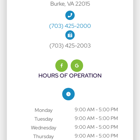
Burke, VA 22015
(703) 425-2000
(703) 425-2003
HOURS OF OPERATION
9:00 AM - 5:00 PM
Monday
9:00 AM - 5:00 PM
Tuesday
9:00 AM - 5:00 PM
Wednesday
9:00 AM - 5:00 PM
Thursday