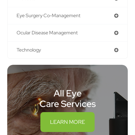
Eye Surgery Co-Management
Ocular Disease Management
Technology
All Eye
Care Services
LEARN MORE