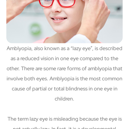
Amblyopia, also known as a “lazy eye”, is described
as a reduced vision in one eye compared to the
other. There are some rare forms of amblyopia that
involve both eyes. Amblyopia is the most common
cause of partial or total blindness in one eye in
children.
The term lazy eye is misleading because the eye is
not actually lazy. In fact, it is a developmental