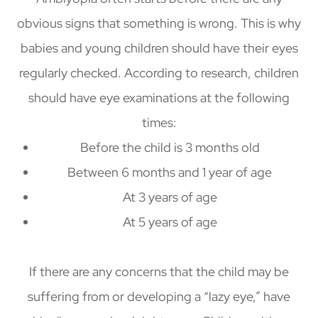
obvious signs that something is wrong. This is why
babies and young children should have their eyes
regularly checked. According to research, children
should have eye examinations at the following
times:
Before the child is 3 months old
Between 6 months and 1 year of age
At 3 years of age
At 5 years of age
If there are any concerns that the child may be
suffering from or developing a “lazy eye,” have