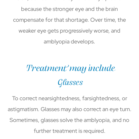
because the stronger eye and the brain
compensate for that shortage. Over time, the
weaker eye gets progressively worse, and
amblyopia develops.
Treatment may include
Glasses
To correct nearsightedness, farsightedness, or
astigmatism. Glasses may also correct an eye turn.
Sometimes, glasses solve the amblyopia, and no
further treatment is required.