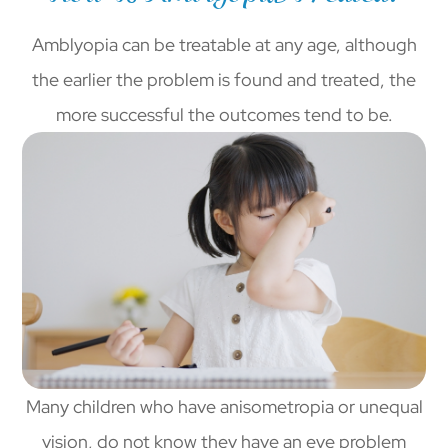
Amblyopia can be treatable at any age, although
the earlier the problem is found and treated, the
more successful the outcomes tend to be.
Many children who have anisometropia or unequal
vision, do not know they have an eye problem