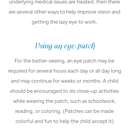
underlying medical issues are treated, then there
are several other ways to help improve vision and
getting the lazy eye to work,
Using an eye patch
For the better-seeing, an eye patch may be
required for several hours each day or all day long
and may continue for weeks or months. A child
should be encouraged to do close-up activities
while wearing the patch, such as schoolwork,
reading, or coloring. (Patches can be made
colorful and fun to help the child accept it)