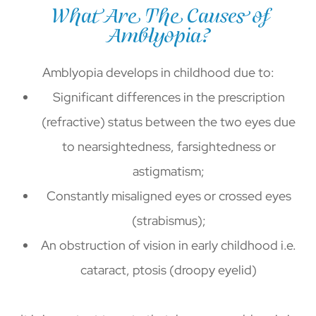
What Are The Causes of
Amblyopia?
Amblyopia develops in childhood due to:
Significant differences in the prescription
(refractive) status between the two eyes due
to nearsightedness, farsightedness or
astigmatism;
Constantly misaligned eyes or crossed eyes
(strabismus);
An obstruction of vision in early childhood i.e.
cataract, ptosis (droopy eyelid)