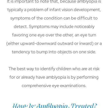
It is important to note that, because amblyopia is
typically a problem of infant vision development,
symptoms of the condition can be difficult to
detect. Symptoms may include noticeably
favoring one eye over the other, an eye turn
(either upward-downward outward or inward) or a
tendency to bump into objects on one side.
The best way to identify children who are at risk
for or already have amblyopia is by performing
comprehensive eye examinations.
How Is Amblyopia Treated?