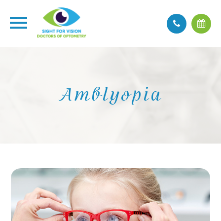
Amblyopia