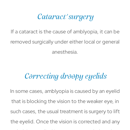
Cataract surgery
If a cataract is the cause of amblyopia, it can be
removed surgically under either local or general
anesthesia.
Correcting droopy eyelids
In some cases, amblyopia is caused by an eyelid
that is blocking the vision to the weaker eye, in
such cases, the usual treatment is surgery to lift
the eyelid. Once the vision is corrected and any