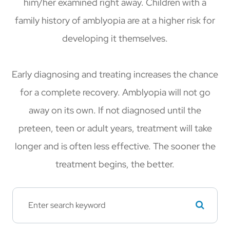
him/her examined right away. Children with a
family history of amblyopia are at a higher risk for
developing it themselves.
Early diagnosing and treating increases the chance
for a complete recovery. Amblyopia will not go
away on its own. If not diagnosed until the
preteen, teen or adult years, treatment will take
longer and is often less effective. The sooner the
treatment begins, the better.