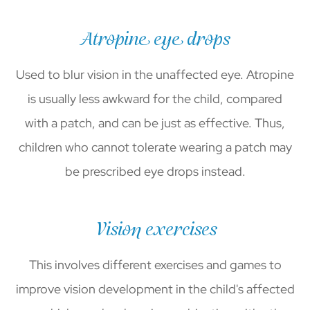
Atropine eye drops
Used to blur vision in the unaffected eye. Atropine
is usually less awkward for the child, compared
with a patch, and can be just as effective. Thus,
children who cannot tolerate wearing a patch may
be prescribed eye drops instead.
Vision exercises
This involves different exercises and games to
improve vision development in the child's affected