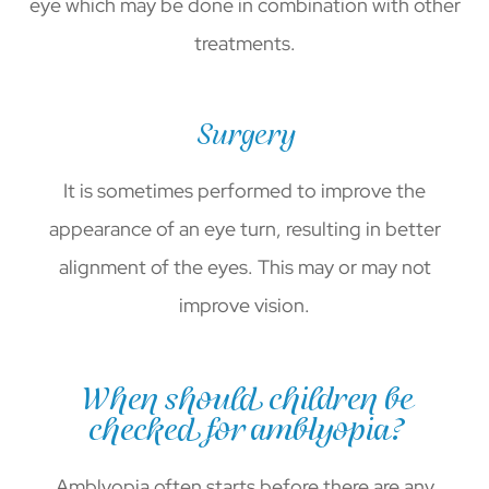
eye which may be done in combination with other
treatments.
Surgery
It is sometimes performed to improve the
appearance of an eye turn, resulting in better
alignment of the eyes. This may or may not
improve vision.
When should children be
checked for amblyopia?
Amblyopia often starts before there are any