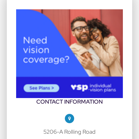
CONTACT INFORMATION
5206-A Rolling Road