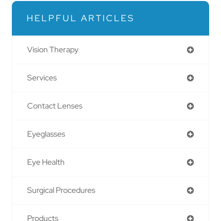
HELPFUL ARTICLES
Vision Therapy
Services
Contact Lenses
Eyeglasses
Eye Health
Surgical Procedures
Products