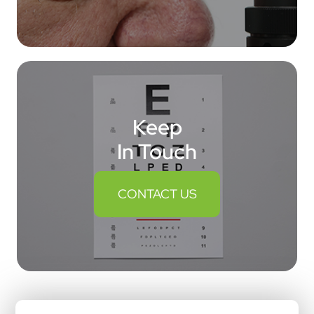
Keep
In Touch
CONTACT US