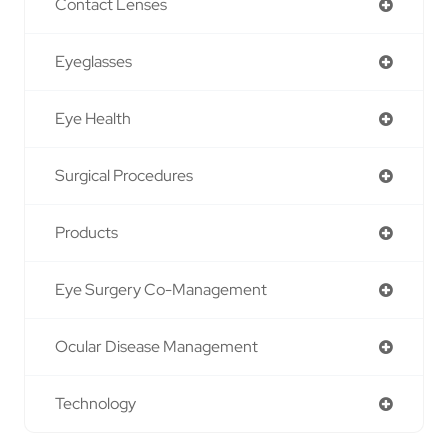
Contact Lenses
Eyeglasses
Eye Health
Surgical Procedures
Products
Eye Surgery Co-Management
Ocular Disease Management
Technology