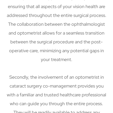
ensuring that all aspects of your vision health are
addressed throughout the entire surgical process.
The collaboration between the ophthalmologist
and optometrist allows for a seamless transition
between the surgical procedure and the post-
operative care, minimizing any potential gaps in
your treatment.
Secondly, the involvement of an optometrist in
cataract surgery co-management provides you
with a familiar and trusted healthcare professional
who can guide you through the entire process.
They will be readily available to address any