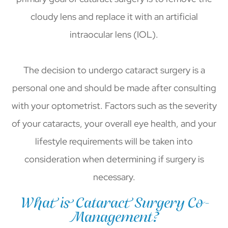
cloudy lens and replace it with an artificial
intraocular lens (IOL).
The decision to undergo cataract surgery is a
personal one and should be made after consulting
with your optometrist. Factors such as the severity
of your cataracts, your overall eye health, and your
lifestyle requirements will be taken into
consideration when determining if surgery is
necessary.
What is Cataract Surgery Co-
Management?