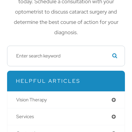
today. Schedule a consultation with your
optometrist to discuss cataract surgery and
determine the best course of action for your
diagnosis.
HELPFUL ARTICLES
Vision Therapy
Services