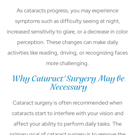
As cataracts progress, you may experience
symptoms such as difficulty seeing at night,
increased sensitivity to glare, or a decrease in color
perception. These changes can make daily
activities like reading, driving, or recognizing faces
more challenging.
Why Cataract Surgery May be
Necessary
Cataract surgery is often recommended when
cataracts start to interfere with your vision and
affect your ability to perform daily tasks. The
primary goal of cataract surgery is to remove the