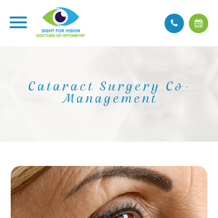
Cataract Surgery Co-
Management