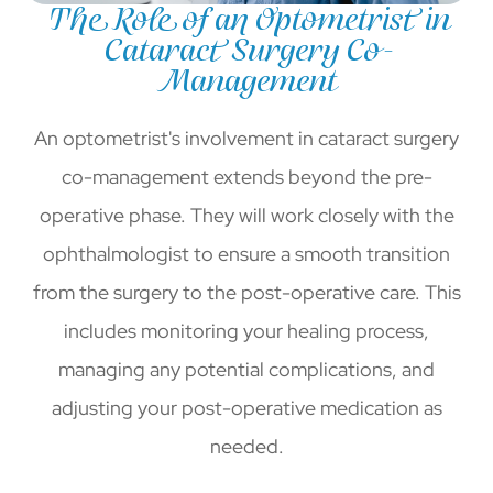
The Role of an Optometrist in
Cataract Surgery Co-
Management
An optometrist's involvement in cataract surgery
co-management extends beyond the pre-
operative phase. They will work closely with the
ophthalmologist to ensure a smooth transition
from the surgery to the post-operative care. This
includes monitoring your healing process,
managing any potential complications, and
adjusting your post-operative medication as
needed.