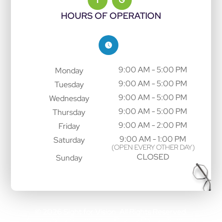
HOURS OF OPERATION
9:00 AM - 5:00 PM
Monday
9:00 AM - 5:00 PM
Tuesday
9:00 AM - 5:00 PM
Wednesday
9:00 AM - 5:00 PM
Thursday
9:00 AM - 2:00 PM
Friday
9:00 AM - 1:00 PM
Saturday
(OPEN EVERY OTHER DAY)
CLOSED
Sunday
© 2026 Sight for Vision. All Rights Reserved.
Accessibility Statement
Privacy Policy
Sitemap
-
-