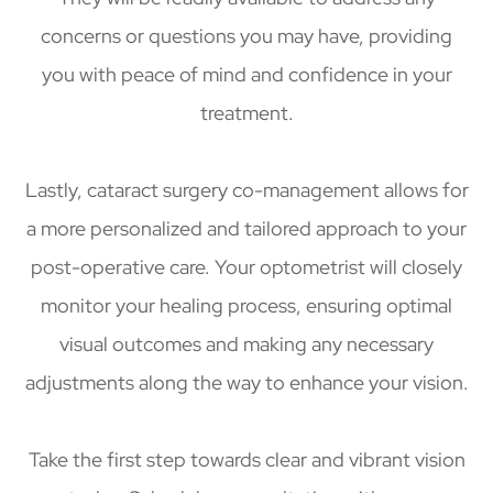
concerns or questions you may have, providing
you with peace of mind and confidence in your
treatment.
Lastly, cataract surgery co-management allows for
a more personalized and tailored approach to your
post-operative care. Your optometrist will closely
monitor your healing process, ensuring optimal
visual outcomes and making any necessary
adjustments along the way to enhance your vision.
Take the first step towards clear and vibrant vision