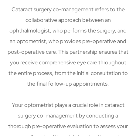
Cataract surgery co-management refers to the
collaborative approach between an
ophthalmologist, who performs the surgery, and
an optometrist, who provides pre-operative and
post-operative care. This partnership ensures that
you receive comprehensive eye care throughout
the entire process, from the initial consultation to
the final follow-up appointments.
Your optometrist plays a crucial role in cataract
surgery co-management by conducting a
thorough pre-operative evaluation to assess your