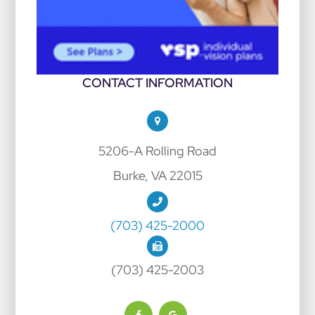
CONTACT INFORMATION
5206-A Rolling Road
Burke, VA 22015
(703) 425-2000
(703) 425-2003