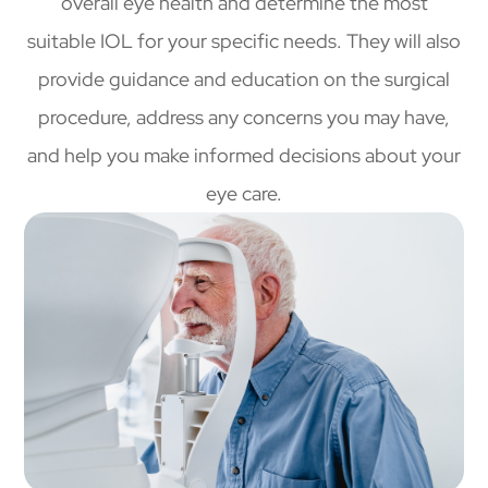
overall eye health and determine the most
suitable IOL for your specific needs. They will also
provide guidance and education on the surgical
procedure, address any concerns you may have,
and help you make informed decisions about your
eye care.