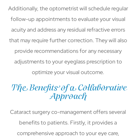
Additionally, the optometrist will schedule regular
follow-up appointments to evaluate your visual
acuity and address any residual refractive errors
that may require further correction. They will also
provide recommendations for any necessary
adjustments to your eyeglass prescription to
optimize your visual outcome.
The Benefits of a Collaborative
Approach
Cataract surgery co-management offers several
benefits to patients. Firstly, it provides a
comprehensive approach to your eye care,