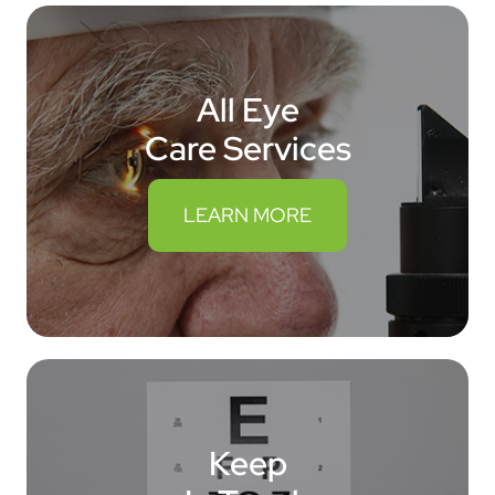
All Eye
Care Services
LEARN MORE
Keep