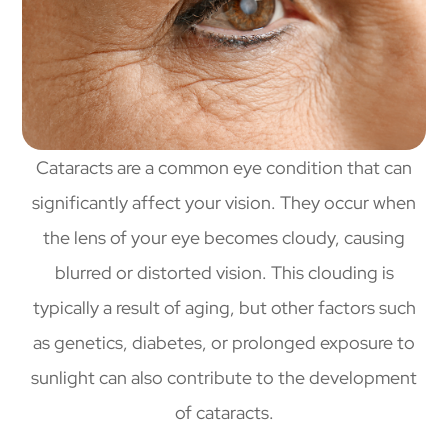
Cataracts are a common eye condition that can
significantly affect your vision. They occur when
the lens of your eye becomes cloudy, causing
blurred or distorted vision. This clouding is
typically a result of aging, but other factors such
as genetics, diabetes, or prolonged exposure to
sunlight can also contribute to the development
of cataracts.