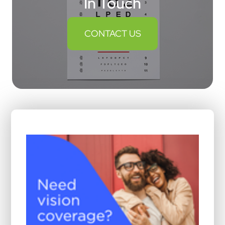
In Touch
CONTACT US