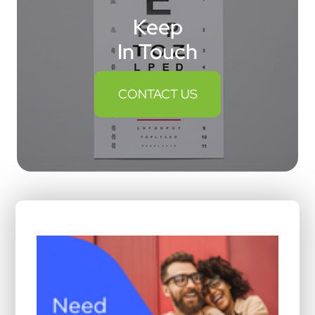
Keep
In Touch
CONTACT US