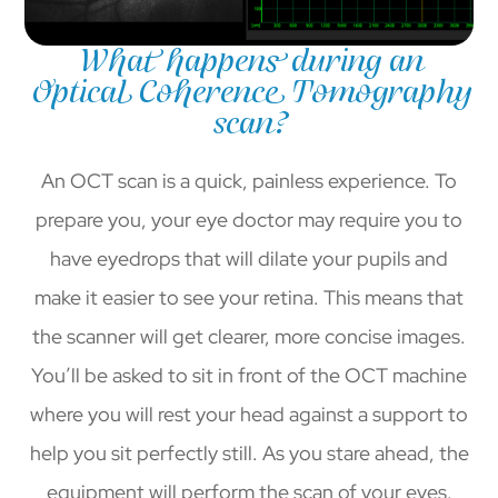
What happens during an
Optical Coherence Tomography
scan?
An OCT scan is a quick, painless experience. To
prepare you, your eye doctor may require you to
have eyedrops that will dilate your pupils and
make it easier to see your retina. This means that
the scanner will get clearer, more concise images.
You’ll be asked to sit in front of the OCT machine
where you will rest your head against a support to
help you sit perfectly still. As you stare ahead, the
equipment will perform the scan of your eyes.