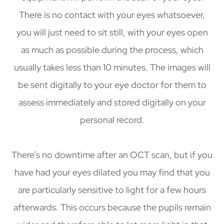
There is no contact with your eyes whatsoever,
you will just need to sit still, with your eyes open
as much as possible during the process, which
usually takes less than 10 minutes. The images will
be sent digitally to your eye doctor for them to
assess immediately and stored digitally on your
personal record.
There’s no downtime after an OCT scan, but if you
have had your eyes dilated you may find that you
are particularly sensitive to light for a few hours
afterwards. This occurs because the pupils remain