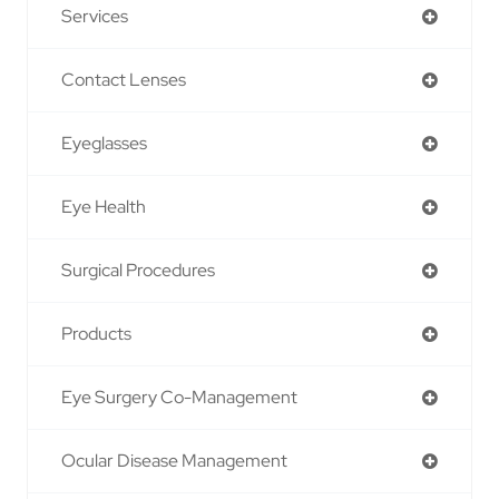
Services
Contact Lenses
Eyeglasses
Eye Health
Surgical Procedures
Products
Eye Surgery Co-Management
Ocular Disease Management