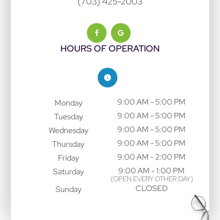
(703) 425-2003
HOURS OF OPERATION
9:00 AM - 5:00 PM
Monday
9:00 AM - 5:00 PM
Tuesday
9:00 AM - 5:00 PM
Wednesday
9:00 AM - 5:00 PM
Thursday
9:00 AM - 2:00 PM
Friday
9:00 AM - 1:00 PM
Saturday
(OPEN EVERY OTHER DAY)
CLOSED
Sunday