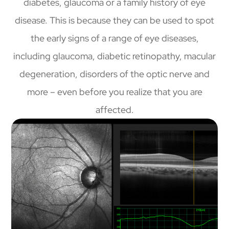
diabetes, glaucoma or a family history of eye
disease. This is because they can be used to spot
the early signs of a range of eye diseases,
including glaucoma, diabetic retinopathy, macular
degeneration, disorders of the optic nerve and
more – even before you realize that you are
affected.