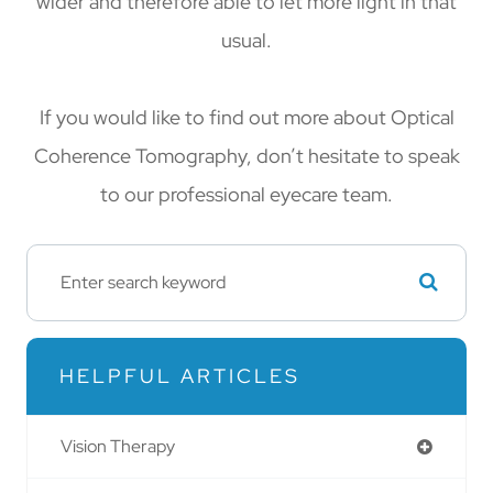
wider and therefore able to let more light in that
usual.
If you would like to find out more about Optical
Coherence Tomography, don’t hesitate to speak
to our professional eyecare team.
HELPFUL ARTICLES
Vision Therapy