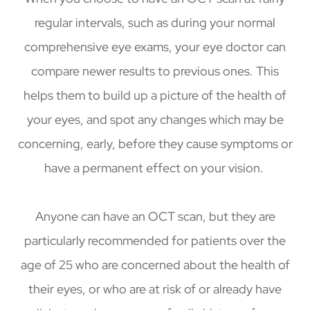
regular intervals, such as during your normal
comprehensive eye exams, your eye doctor can
compare newer results to previous ones. This
helps them to build up a picture of the health of
your eyes, and spot any changes which may be
concerning, early, before they cause symptoms or
have a permanent effect on your vision.
Anyone can have an OCT scan, but they are
particularly recommended for patients over the
age of 25 who are concerned about the health of
their eyes, or who are at risk of or already have