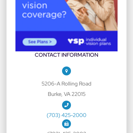
CONTACT INFORMATION
5206-A Rolling Road
Burke, VA 22015
(703) 425-2000