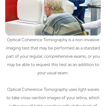
Optical Coherence Tomography is a non-invasive
imaging test that may be performed as a standard
part of your regular, comprehensive exams, or you
may be able to request this test as an addition to
your usual exam.
Optical Coherence Tomography uses light waves
to take cross-section images of your retina, which
is the area of light-sensitive cells at the back of