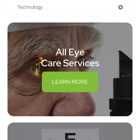
Technology
All Eye
Care Services
LEARN MORE