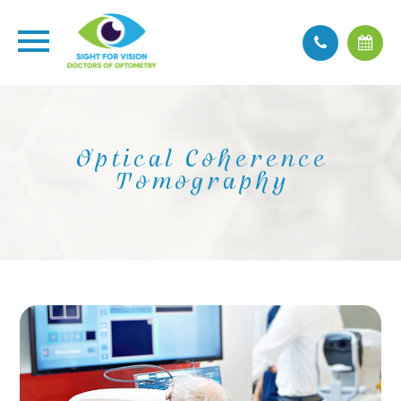
Optical Coherence
Tomography