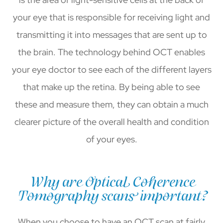
your eye that is responsible for receiving light and
transmitting it into messages that are sent up to
the brain. The technology behind OCT enables
your eye doctor to see each of the different layers
that make up the retina. By being able to see
these and measure them, they can obtain a much
clearer picture of the overall health and condition
of your eyes.
Why are Optical Coherence
Tomography scans important?
When you choose to have an OCT scan at fairly