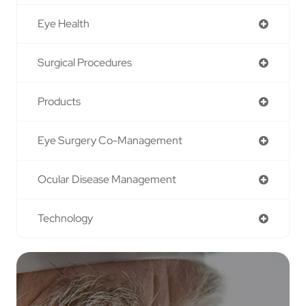
Eye Health
Surgical Procedures
Products
Eye Surgery Co-Management
Ocular Disease Management
Technology