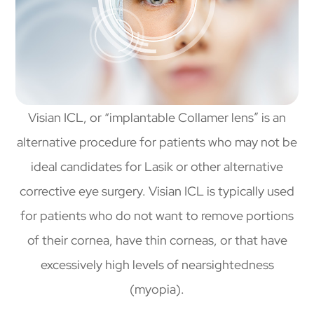
Visian ICL, or “implantable Collamer lens” is an
alternative procedure for patients who may not be
ideal candidates for Lasik or other alternative
corrective eye surgery. Visian ICL is typically used
for patients who do not want to remove portions
of their cornea, have thin corneas, or that have
excessively high levels of nearsightedness
(myopia).