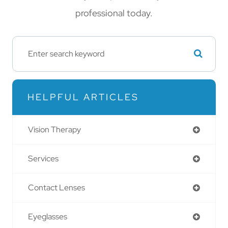
professional today.
HELPFUL ARTICLES
Vision Therapy
Services
Contact Lenses
Eyeglasses