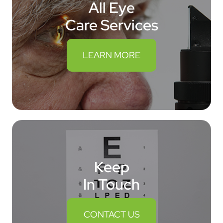
All Eye
Care Services
LEARN MORE
Keep
In Touch
CONTACT US