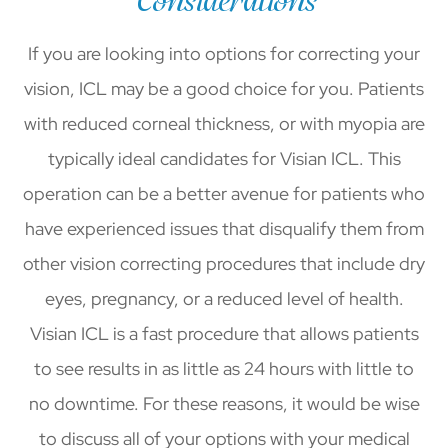
Considerations
If you are looking into options for correcting your
vision, ICL may be a good choice for you. Patients
with reduced corneal thickness, or with myopia are
typically ideal candidates for Visian ICL. This
operation can be a better avenue for patients who
have experienced issues that disqualify them from
other vision correcting procedures that include dry
eyes, pregnancy, or a reduced level of health.
Visian ICL is a fast procedure that allows patients
to see results in as little as 24 hours with little to
no downtime. For these reasons, it would be wise
to discuss all of your options with your medical