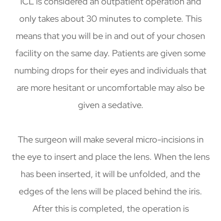
ICL is considered an outpatient operation and
only takes about 30 minutes to complete. This
means that you will be in and out of your chosen
facility on the same day. Patients are given some
numbing drops for their eyes and individuals that
are more hesitant or uncomfortable may also be
given a sedative.
The surgeon will make several micro-incisions in
the eye to insert and place the lens. When the lens
has been inserted, it will be unfolded, and the
edges of the lens will be placed behind the iris.
After this is completed, the operation is