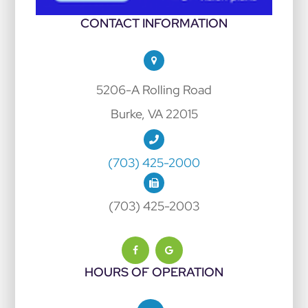
CONTACT INFORMATION
5206-A Rolling Road
Burke, VA 22015
(703) 425-2000
(703) 425-2003
HOURS OF OPERATION