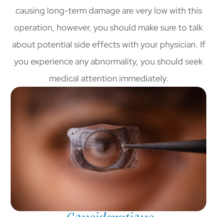
causing long-term damage are very low with this
operation, however, you should make sure to talk
about potential side effects with your physician. If
you experience any abnormality, you should seek
medical attention immediately.