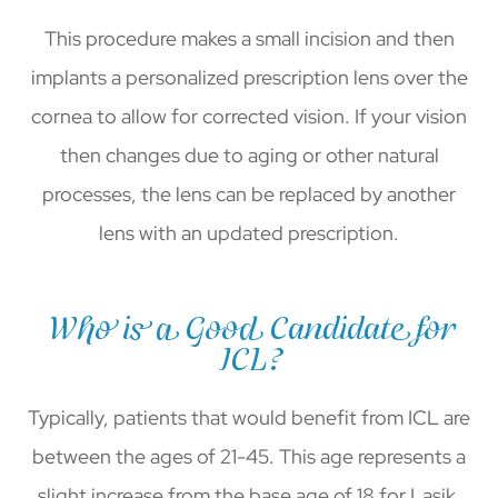
This procedure makes a small incision and then
implants a personalized prescription lens over the
cornea to allow for corrected vision. If your vision
then changes due to aging or other natural
processes, the lens can be replaced by another
lens with an updated prescription.
Who is a Good Candidate for
ICL?
Typically, patients that would benefit from ICL are
between the ages of 21-45. This age represents a
slight increase from the base age of 18 for Lasik.