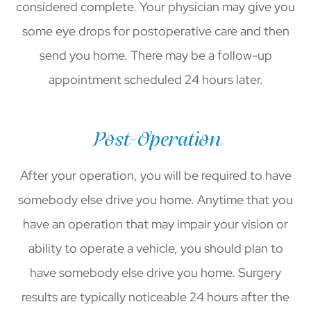
considered complete. Your physician may give you
some eye drops for postoperative care and then
send you home. There may be a follow-up
appointment scheduled 24 hours later.
Post-Operation
After your operation, you will be required to have
somebody else drive you home. Anytime that you
have an operation that may impair your vision or
ability to operate a vehicle, you should plan to
have somebody else drive you home. Surgery
results are typically noticeable 24 hours after the