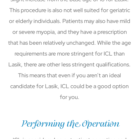
This procedure is also not well suited for geriatric
or elderly individuals. Patients may also have mild
or severe myopia, and they have a prescription
that has been relatively unchanged. While the age
requirements are more stringent for ICL than
Lasik, there are other less stringent qualifications.
This means that even if you aren’t an ideal
candidate for Lasik, ICL could be a good option
for you.
Performing the Operation