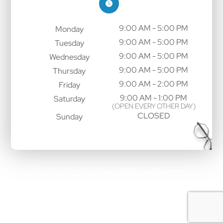
9:00 AM - 5:00 PM
Monday
9:00 AM - 5:00 PM
Tuesday
9:00 AM - 5:00 PM
Wednesday
9:00 AM - 5:00 PM
Thursday
9:00 AM - 2:00 PM
Friday
9:00 AM - 1:00 PM
Saturday
(OPEN EVERY OTHER DAY)
CLOSED
Sunday
© 2026 Sight for Vision. All Rights Reserved.
Accessibility Statement
Privacy Policy
Sitemap
-
-
Powered by: