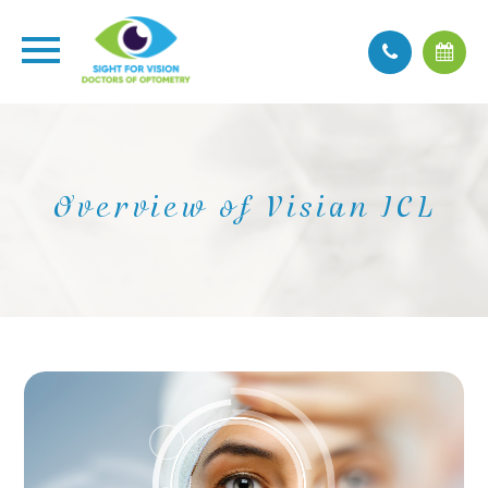
Overview of Visian ICL