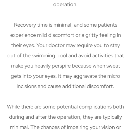
operation.
Recovery time is minimal, and some patients
experience mild discomfort or a gritty feeling in
their eyes. Your doctor may require you to stay
out of the swimming pool and avoid activities that
make you heavily perspire because when sweat
gets into your eyes, it may aggravate the micro
incisions and cause additional discomfort.
While there are some potential complications both
during and after the operation, they are typically
minimal. The chances of impairing your vision or