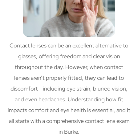
Contact lenses can be an excellent alternative to
glasses, offering freedom and clear vision
throughout the day. However, when contact
lenses aren’t properly fitted, they can lead to
discomfort - including eye strain, blurred vision,
and even headaches. Understanding how fit
impacts comfort and eye health is essential, and it
all starts with a comprehensive contact lens exam
in Burke.