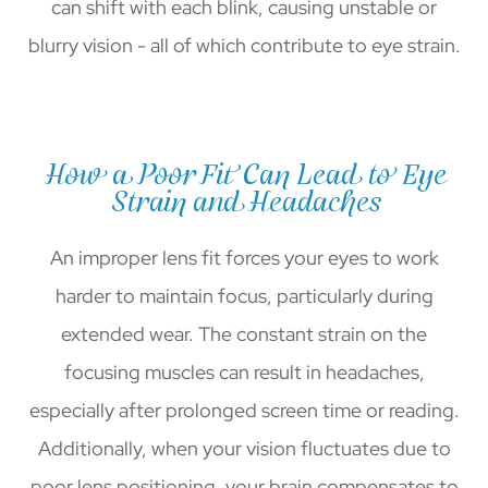
can shift with each blink, causing unstable or
blurry vision - all of which contribute to eye strain.
How a Poor Fit Can Lead to Eye
Strain and Headaches
An improper lens fit forces your eyes to work
harder to maintain focus, particularly during
extended wear. The constant strain on the
focusing muscles can result in headaches,
especially after prolonged screen time or reading.
Additionally, when your vision fluctuates due to
poor lens positioning, your brain compensates to