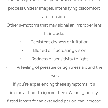
process unclear images, intensifying discomfort
and tension.
Other symptoms that may signal an improper lens
fit include:
• Persistent dryness or irritation
• Blurred or fluctuating vision
• Redness or sensitivity to light
• A feeling of pressure or tightness around the
eyes
If you’re experiencing these symptoms, it’s
important not to ignore them. Wearing poorly
fitted lenses for an extended period can increase