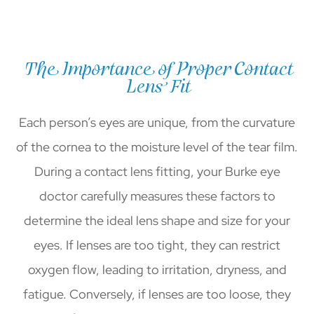
The Importance of Proper Contact
Lens Fit
Each person’s eyes are unique, from the curvature
of the cornea to the moisture level of the tear film.
During a contact lens fitting, your Burke eye
doctor carefully measures these factors to
determine the ideal lens shape and size for your
eyes. If lenses are too tight, they can restrict
oxygen flow, leading to irritation, dryness, and
fatigue. Conversely, if lenses are too loose, they