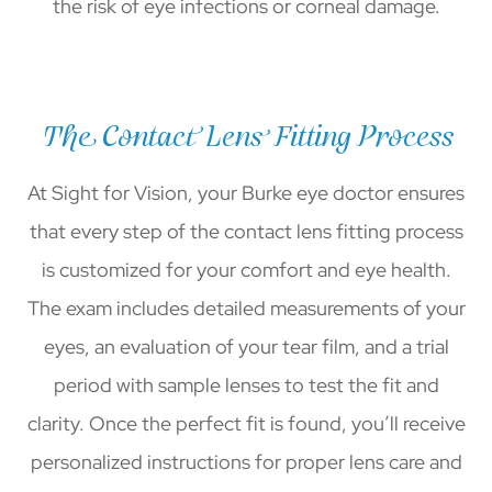
the risk of eye infections or corneal damage.
The Contact Lens Fitting Process
At Sight for Vision, your Burke eye doctor ensures
that every step of the contact lens fitting process
is customized for your comfort and eye health.
The exam includes detailed measurements of your
eyes, an evaluation of your tear film, and a trial
period with sample lenses to test the fit and
clarity. Once the perfect fit is found, you’ll receive
personalized instructions for proper lens care and