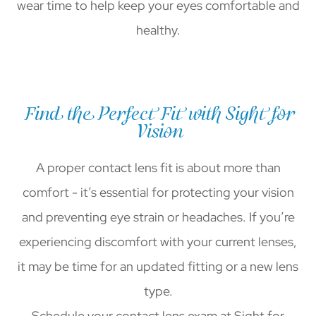
wear time to help keep your eyes comfortable and
healthy.
Find the Perfect Fit with Sight for
Vision
A proper contact lens fit is about more than
comfort - it’s essential for protecting your vision
and preventing eye strain or headaches. If you’re
experiencing discomfort with your current lenses,
it may be time for an updated fitting or a new lens
type.
Schedule your contact lens exam at Sight for