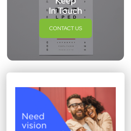
Keep
In Touch
CONTACT US