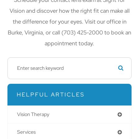
Vision and discover how the right fit can make all
the difference for your eyes. Visit our office in
Burke, Virginia, or call (703) 425-2000 to book an
appointment today.
HELPFUL ARTICLES
Vision Therapy
Services