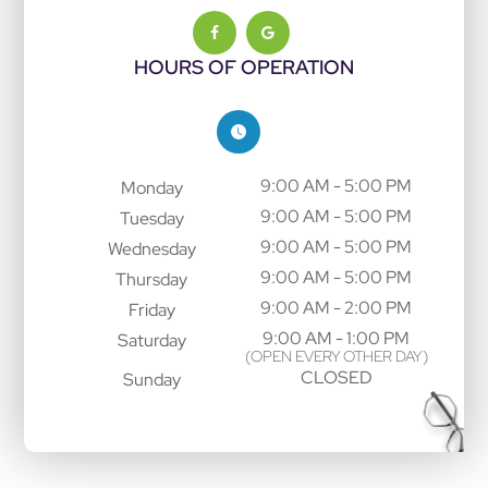
HOURS OF OPERATION
9:00 AM - 5:00 PM
Monday
9:00 AM - 5:00 PM
Tuesday
9:00 AM - 5:00 PM
Wednesday
9:00 AM - 5:00 PM
Thursday
9:00 AM - 2:00 PM
Friday
9:00 AM - 1:00 PM
Saturday
(OPEN EVERY OTHER DAY)
CLOSED
Sunday