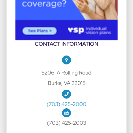
CONTACT INFORMATION
5206-A Rolling Road
Burke, VA 22015
(703) 425-2000
(703) 425-2003