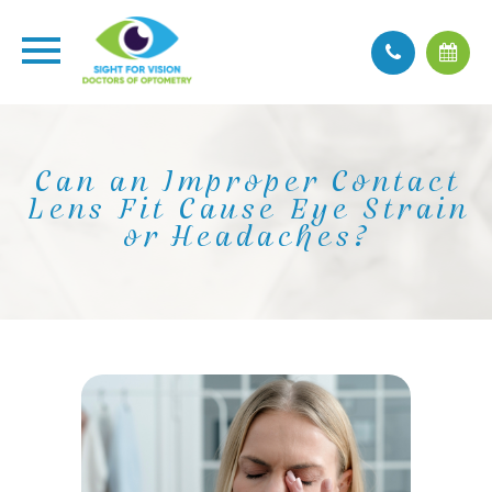
Can an Improper Contact
Lens Fit Cause Eye Strain
or Headaches?