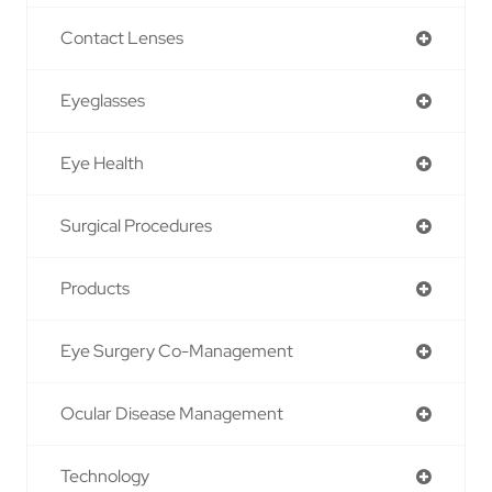
Contact Lenses
Eyeglasses
Eye Health
Surgical Procedures
Products
Eye Surgery Co-Management
Ocular Disease Management
Technology