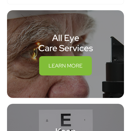
All Eye
Care Services
LEARN MORE